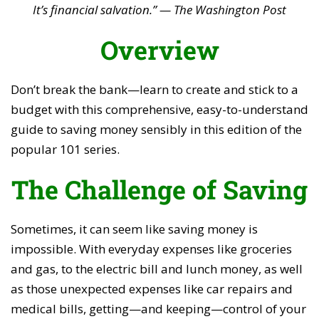
It’s financial salvation.” — The Washington Post
Overview
Don’t break the bank—learn to create and stick to a
budget with this comprehensive, easy-to-understand
guide to saving money sensibly in this edition of the
popular 101 series.
The Challenge of Saving
Sometimes, it can seem like saving money is
impossible. With everyday expenses like groceries
and gas, to the electric bill and lunch money, as well
as those unexpected expenses like car repairs and
medical bills, getting—and keeping—control of your