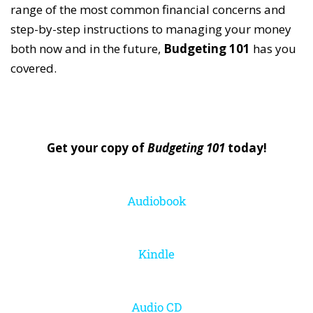
range of the most common financial concerns and
step-by-step instructions to managing your money
both now and in the future,
Budgeting 101
has you
covered.
Get your copy of
Budgeting 101
today!
Audiobook
Kindle
Audio CD