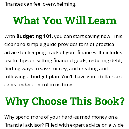
finances can feel overwhelming.
What You Will Learn
With
Budgeting 101
, you can start saving now. This
clear and simple guide provides tons of practical
advice for keeping track of your finances. It includes
useful tips on setting financial goals, reducing debt,
finding ways to save money, and creating and
following a budget plan. You’ll have your dollars and
cents under control in no time.
Why Choose This Book?
Why spend more of your hard-earned money on a
financial advisor? Filled with expert advice on a wide