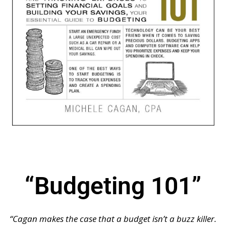
“Budgeting 101”
“Cagan makes the case that a budget isn’t a buzz killer.