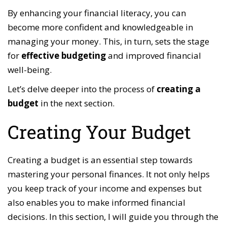
By enhancing your financial literacy, you can
become more confident and knowledgeable in
managing your money. This, in turn, sets the stage
for
effective budgeting
and improved financial
well-being.
Let’s delve deeper into the process of
creating a
budget
in the next section.
Creating Your Budget
Creating a budget is an essential step towards
mastering your personal finances. It not only helps
you keep track of your income and expenses but
also enables you to make informed financial
decisions. In this section, I will guide you through the