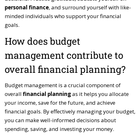
personal finance
, and surround yourself with like-
minded individuals who support your financial
goals.
How does budget
management contribute to
overall financial planning?
Budget management is a crucial component of
overall
financial planning
as it helps you allocate
your income, save for the future, and achieve
financial goals. By effectively managing your budget,
you can make well-informed decisions about
spending, saving, and investing your money.