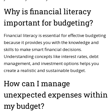
Why is financial literacy
important for budgeting?
Financial literacy is essential for effective budgeting
because it provides you with the knowledge and
skills to make smart financial decisions.
Understanding concepts like interest rates, debt
management, and investment options helps you
create a realistic and sustainable budget.
How can I manage
unexpected expenses within
my budget?