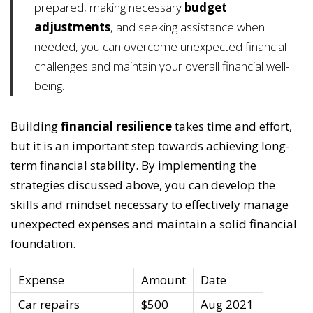
prepared, making necessary
budget
adjustments
, and seeking assistance when
needed, you can overcome unexpected financial
challenges and maintain your overall financial well-
being.
Building
financial resilience
takes time and effort,
but it is an important step towards achieving long-
term financial stability. By implementing the
strategies discussed above, you can develop the
skills and mindset necessary to effectively manage
unexpected expenses and maintain a solid financial
foundation.
Expense
Amount
Date
Car repairs
$500
Aug 2021