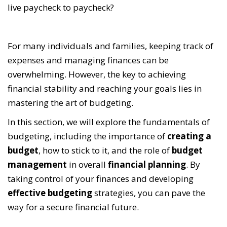
live paycheck to paycheck?
For many individuals and families, keeping track of
expenses and managing finances can be
overwhelming. However, the key to achieving
financial stability and reaching your goals lies in
mastering the art of budgeting.
In this section, we will explore the fundamentals of
budgeting, including the importance of
creating a
budget
, how to stick to it, and the role of
budget
management
in overall
financial planning
. By
taking control of your finances and developing
effective budgeting
strategies, you can pave the
way for a secure financial future.