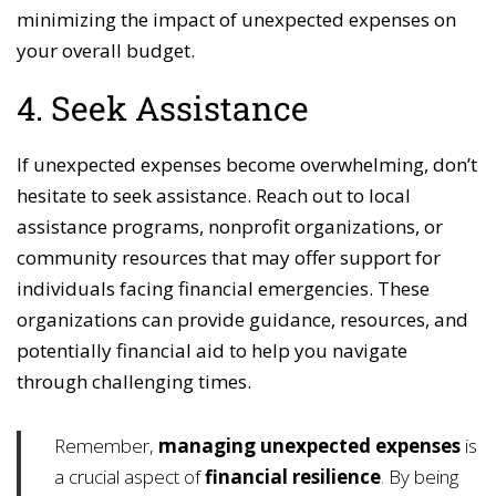
minimizing the impact of unexpected expenses on
your overall budget.
4. Seek Assistance
If unexpected expenses become overwhelming, don’t
hesitate to seek assistance. Reach out to local
assistance programs, nonprofit organizations, or
community resources that may offer support for
individuals facing financial emergencies. These
organizations can provide guidance, resources, and
potentially financial aid to help you navigate
through challenging times.
Remember,
managing unexpected expenses
is
a crucial aspect of
financial resilience
. By being