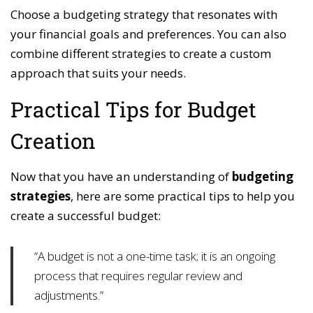
Choose a budgeting strategy that resonates with
your financial goals and preferences. You can also
combine different strategies to create a custom
approach that suits your needs.
Practical Tips for Budget
Creation
Now that you have an understanding of
budgeting
strategies
, here are some practical tips to help you
create a successful budget:
“A budget is not a one-time task; it is an ongoing
process that requires regular review and
adjustments.”