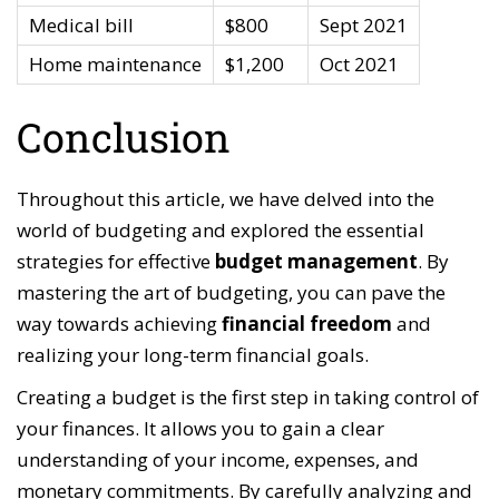
Medical bill
$800
Sept 2021
Home maintenance
$1,200
Oct 2021
Conclusion
Throughout this article, we have delved into the
world of budgeting and explored the essential
strategies for effective
budget management
. By
mastering the art of budgeting, you can pave the
way towards achieving
financial freedom
and
realizing your long-term financial goals.
Creating a budget is the first step in taking control of
your finances. It allows you to gain a clear
understanding of your income, expenses, and
monetary commitments. By carefully analyzing and