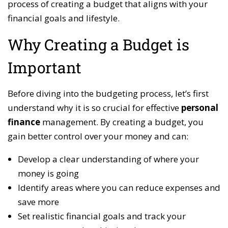
process of creating a budget that aligns with your
financial goals and lifestyle.
Why Creating a Budget is
Important
Before diving into the budgeting process, let’s first
understand why it is so crucial for effective
personal
finance
management. By creating a budget, you
gain better control over your money and can:
Develop a clear understanding of where your
money is going
Identify areas where you can reduce expenses and
save more
Set realistic financial goals and track your