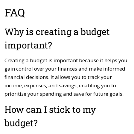
FAQ
Why is creating a budget
important?
Creating a budget is important because it helps you
gain control over your finances and make informed
financial decisions. It allows you to track your
income, expenses, and savings, enabling you to
prioritize your spending and save for future goals.
How can I stick to my
budget?