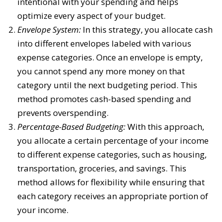
intentional with your spending and helps
optimize every aspect of your budget.
Envelope System:
In this strategy, you allocate cash
into different envelopes labeled with various
expense categories. Once an envelope is empty,
you cannot spend any more money on that
category until the next budgeting period. This
method promotes cash-based spending and
prevents overspending.
Percentage-Based Budgeting:
With this approach,
you allocate a certain percentage of your income
to different expense categories, such as housing,
transportation, groceries, and savings. This
method allows for flexibility while ensuring that
each category receives an appropriate portion of
your income.