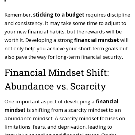
Remember,
sticking to a budget
requires discipline
and consistency. It may take some time to adjust to
your new financial habits, but the rewards will be
worth it. Developing a strong
financial mindset
will
not only help you achieve your short-term goals but
also pave the way for long-term financial security.
Financial Mindset Shift:
Abundance vs. Scarcity
One important aspect of developing a
financial
mindset
is shifting from a scarcity mindset to an
abundance mindset. A scarcity mindset focuses on
limitations, fears, and deprivation, leading to