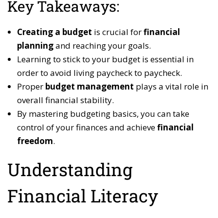
Key Takeaways:
Creating a budget
is crucial for
financial
planning
and reaching your goals.
Learning to stick to your budget is essential in
order to avoid living paycheck to paycheck.
Proper
budget management
plays a vital role in
overall financial stability.
By mastering budgeting basics, you can take
control of your finances and achieve
financial
freedom
.
Understanding
Financial Literacy