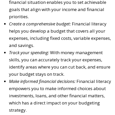
financial situation enables you to set achievable
goals that align with your income and financial
priorities.
Create a comprehensive budget:
Financial literacy
helps you develop a budget that covers all your
expenses, including fixed costs, variable expenses,
and savings.
Track your spending:
With money management
skills, you can accurately track your expenses,
identify areas where you can cut back, and ensure
your budget stays on track.
Make informed financial decisions:
Financial literacy
empowers you to make informed choices about
investments, loans, and other financial matters,
which has a direct impact on your budgeting
strategy.