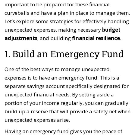
important to be prepared for these financial
curveballs and have a plan in place to manage them.
Let’s explore some strategies for effectively handling
unexpected expenses, making necessary
budget
adjustments
, and building
financial resilience
.
1. Build an Emergency Fund
One of the best ways to manage unexpected
expenses is to have an emergency fund. This is a
separate savings account specifically designated for
unexpected financial needs. By setting aside a
portion of your income regularly, you can gradually
build up a reserve that will provide a safety net when
unexpected expenses arise.
Having an emergency fund gives you the peace of