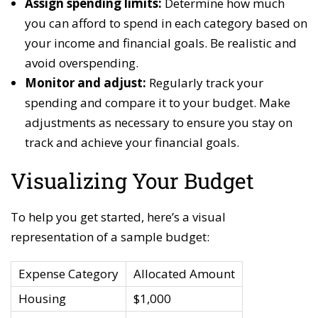
Assign spending limits:
Determine how much
you can afford to spend in each category based on
your income and financial goals. Be realistic and
avoid overspending.
Monitor and adjust:
Regularly track your
spending and compare it to your budget. Make
adjustments as necessary to ensure you stay on
track and achieve your financial goals.
Visualizing Your Budget
To help you get started, here’s a visual
representation of a sample budget:
Expense Category
Allocated Amount
Housing
$1,000