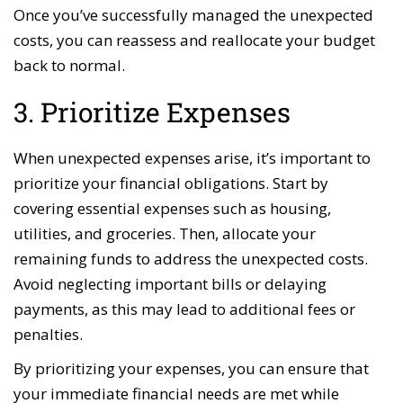
Once you’ve successfully managed the unexpected
costs, you can reassess and reallocate your budget
back to normal.
3. Prioritize Expenses
When unexpected expenses arise, it’s important to
prioritize your financial obligations. Start by
covering essential expenses such as housing,
utilities, and groceries. Then, allocate your
remaining funds to address the unexpected costs.
Avoid neglecting important bills or delaying
payments, as this may lead to additional fees or
penalties.
By prioritizing your expenses, you can ensure that
your immediate financial needs are met while