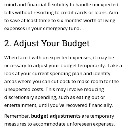
mind and financial flexibility to handle unexpected
bills without resorting to credit cards or loans. Aim
to save at least three to six months’ worth of living
expenses in your emergency fund.
2. Adjust Your Budget
When faced with unexpected expenses, it may be
necessary to adjust your budget temporarily. Take a
look at your current spending plan and identify
areas where you can cut back to make room for the
unexpected costs. This may involve reducing
discretionary spending, such as eating out or
entertainment, until you’ve recovered financially.
Remember,
budget adjustments
are temporary
measures to accommodate unforeseen expenses.