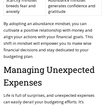
Scarcity mindset
Abundance mindset
breeds fear and
generates confidence and
anxiety
gratitude
By adopting an abundance mindset, you can
cultivate a positive relationship with money and
align your actions with your financial goals. This
shift in mindset will empower you to make wise
financial decisions and stay dedicated to your
budgeting plan.
Managing Unexpected
Expenses
Life is full of surprises, and unexpected expenses
can easily derail your budgeting efforts. It’s