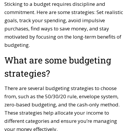
Sticking to a budget requires discipline and
commitment. Here are some strategies: Set realistic
goals, track your spending, avoid impulsive
purchases, find ways to save money, and stay
motivated by focusing on the long-term benefits of
budgeting.
What are some budgeting
strategies?
There are several budgeting strategies to choose
from, such as the 50/30/20 rule, envelope system,
zero-based budgeting, and the cash-only method.
These strategies help allocate your income to
different categories and ensure you’re managing
your money effectively.