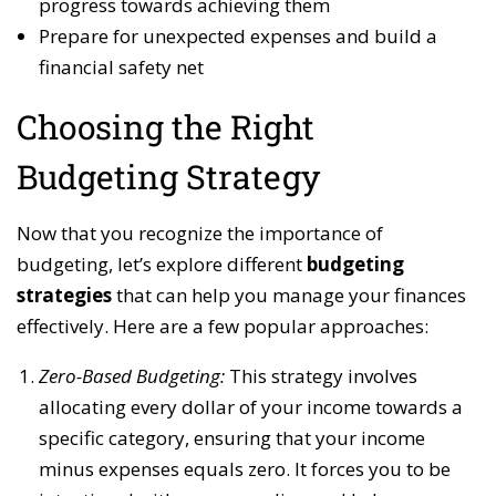
progress towards achieving them
Prepare for unexpected expenses and build a
financial safety net
Choosing the Right
Budgeting Strategy
Now that you recognize the importance of
budgeting, let’s explore different
budgeting
strategies
that can help you manage your finances
effectively. Here are a few popular approaches:
Zero-Based Budgeting:
This strategy involves
allocating every dollar of your income towards a
specific category, ensuring that your income
minus expenses equals zero. It forces you to be