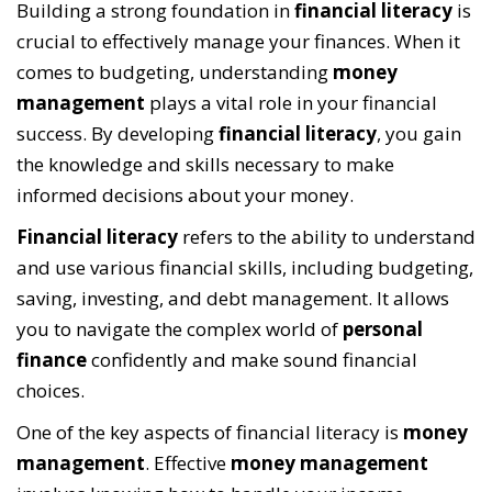
Building a strong foundation in
financial literacy
is
crucial to effectively manage your finances. When it
comes to budgeting, understanding
money
management
plays a vital role in your financial
success. By developing
financial literacy
, you gain
the knowledge and skills necessary to make
informed decisions about your money.
Financial literacy
refers to the ability to understand
and use various financial skills, including budgeting,
saving, investing, and debt management. It allows
you to navigate the complex world of
personal
finance
confidently and make sound financial
choices.
One of the key aspects of financial literacy is
money
management
. Effective
money management