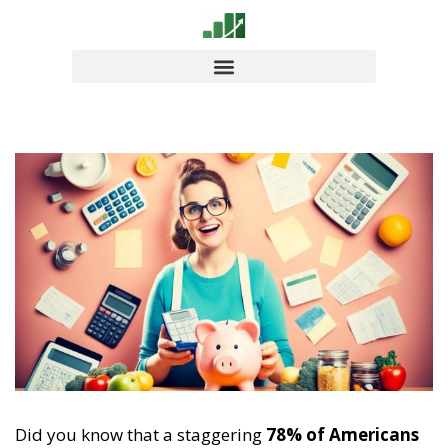
Did you know that a staggering
78% of Americans