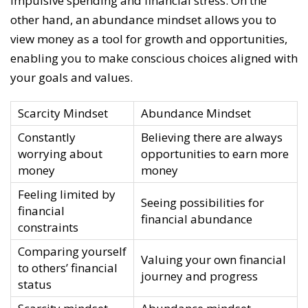
impulsive spending and financial stress. On the
other hand, an abundance mindset allows you to
view money as a tool for growth and opportunities,
enabling you to make conscious choices aligned with
your goals and values.
Scarcity Mindset
Abundance Mindset
Constantly
Believing there are always
worrying about
opportunities to earn more
money
money
Feeling limited by
Seeing possibilities for
financial
financial abundance
constraints
Comparing yourself
Valuing your own financial
to others’ financial
journey and progress
status