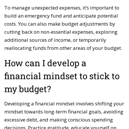
To manage unexpected expenses, it’s important to
build an emergency fund and anticipate potential
costs. You can also make budget adjustments by
cutting back on non-essential expenses, exploring
additional sources of income, or temporarily
reallocating funds from other areas of your budget.
How can I develop a
financial mindset to stick to
my budget?
Developing a financial mindset involves shifting your
mindset towards long-term financial goals, avoiding
excessive debt, and making conscious spending
decisions. Practice gratitude, educate yourself on