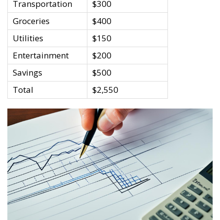
Transportation
$300
Groceries
$400
Utilities
$150
Entertainment
$200
Savings
$500
Total
$2,550