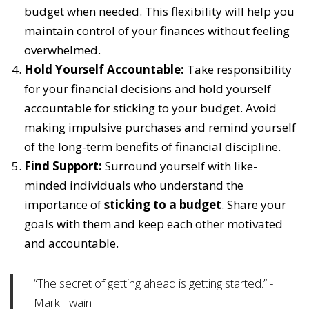
budget when needed. This flexibility will help you
maintain control of your finances without feeling
overwhelmed.
Hold Yourself Accountable:
Take responsibility
for your financial decisions and hold yourself
accountable for sticking to your budget. Avoid
making impulsive purchases and remind yourself
of the long-term benefits of financial discipline.
Find Support:
Surround yourself with like-
minded individuals who understand the
importance of
sticking to a budget
. Share your
goals with them and keep each other motivated
and accountable.
“The secret of getting ahead is getting started.” -
Mark Twain