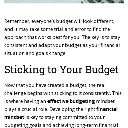
Remember, everyone’s budget will look different,
and it may take some trial and error to find the
approach that works best for you. The key is to stay
consistent and adapt your budget as your financial
situation and goals change.
Sticking to Your Budget
Now that you have created a budget, the real
challenge begins with sticking to it consistently. This
is where having an
effective budgeting
mindset
plays a crucial role. Developing the right
financial
mindset
is key to staying committed to your
budgeting goals and achieving long-term financial