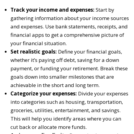
Track your income and expenses:
Start by
gathering information about your income sources
and expenses. Use bank statements, receipts, and
financial apps to get a comprehensive picture of
your financial situation.
Set realistic goals:
Define your financial goals,
whether it’s paying off debt, saving for a down
payment, or funding your retirement. Break these
goals down into smaller milestones that are
achievable in the short and long term.
Categorize your expenses:
Divide your expenses
into categories such as housing, transportation,
groceries, utilities, entertainment, and savings.
This will help you identify areas where you can
cut back or allocate more funds.