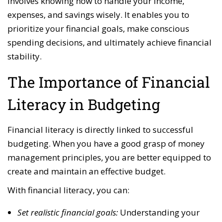
involves knowing how to handle your income,
expenses, and savings wisely. It enables you to
prioritize your financial goals, make conscious
spending decisions, and ultimately achieve financial
stability.
The Importance of Financial
Literacy in Budgeting
Financial literacy is directly linked to successful
budgeting. When you have a good grasp of money
management principles, you are better equipped to
create and maintain an effective budget.
With financial literacy, you can:
Set realistic financial goals:
Understanding your