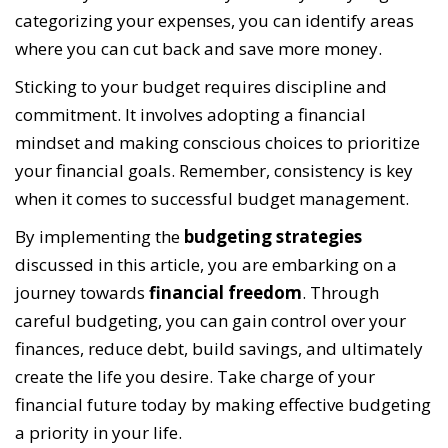
categorizing your expenses, you can identify areas
where you can cut back and save more money.
Sticking to your budget requires discipline and
commitment. It involves adopting a financial
mindset and making conscious choices to prioritize
your financial goals. Remember, consistency is key
when it comes to successful budget management.
By implementing the
budgeting strategies
discussed in this article, you are embarking on a
journey towards
financial freedom
. Through
careful budgeting, you can gain control over your
finances, reduce debt, build savings, and ultimately
create the life you desire. Take charge of your
financial future today by making effective budgeting
a priority in your life.