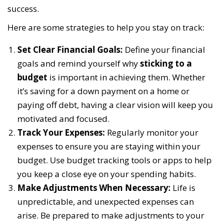
success.
Here are some strategies to help you stay on track:
Set Clear Financial Goals:
Define your financial
goals and remind yourself why
sticking to a
budget
is important in achieving them. Whether
it’s saving for a down payment on a home or
paying off debt, having a clear vision will keep you
motivated and focused.
Track Your Expenses:
Regularly monitor your
expenses to ensure you are staying within your
budget. Use budget tracking tools or apps to help
you keep a close eye on your spending habits.
Make Adjustments When Necessary:
Life is
unpredictable, and unexpected expenses can
arise. Be prepared to make adjustments to your