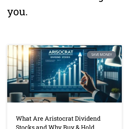
you.
SAVE MONEY
What Are Aristocrat Dividend
Stocks and Why Buy & Hold