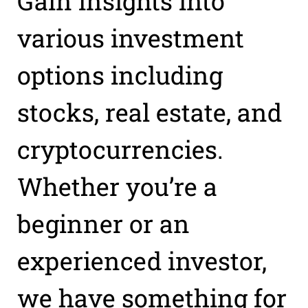
Gain insights into
various investment
options including
stocks, real estate, and
cryptocurrencies.
Whether you’re a
beginner or an
experienced investor,
we have something for