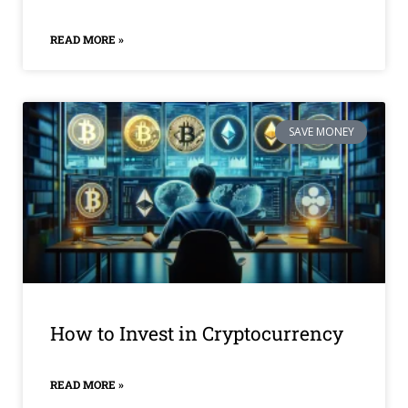
READ MORE »
SAVE MONEY
How to Invest in Cryptocurrency
READ MORE »