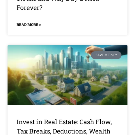
Forever?
READ MORE »
SAVE MONEY
Invest in Real Estate: Cash Flow,
Tax Breaks, Deductions, Wealth