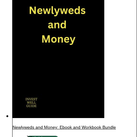
Newlyweds and Money: Ebook and Workbook Bundle