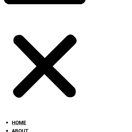
HOME
ABOUT