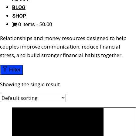
BLOG
SHOP
0 items
$0.00
Relationships and money resources designed to help
couples improve communication, reduce financial
stress, and build stronger financial habits together.
Filter
Showing the single result