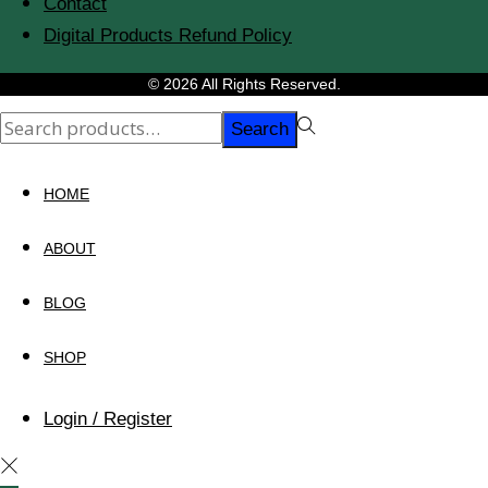
Contact
Digital Products Refund Policy
© 2026 All Rights Reserved.
Search
Search
for:>
HOME
ABOUT
BLOG
SHOP
Login / Register