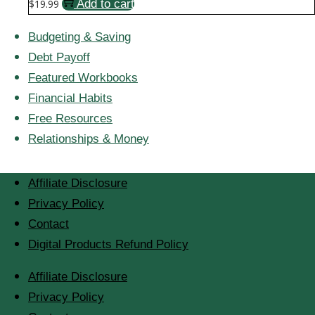
$
19.99
Add to cart
Budgeting & Saving
Debt Payoff
Featured Workbooks
Financial Habits
Free Resources
Relationships & Money
Affiliate Disclosure
Privacy Policy
Contact
Digital Products Refund Policy
Affiliate Disclosure
Privacy Policy