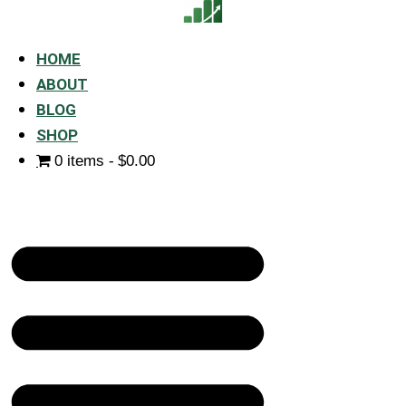
HOME
ABOUT
BLOG
SHOP
0 items
$0.00