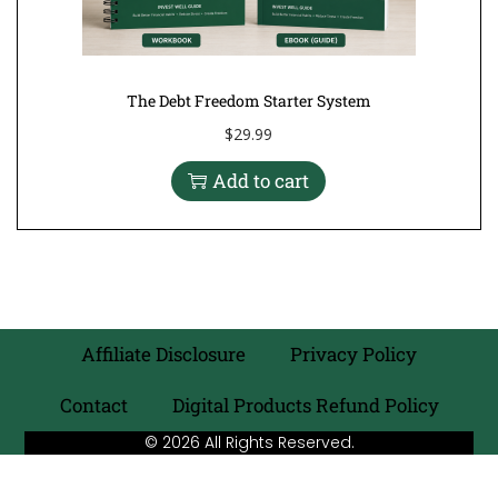
The Debt Freedom Starter System
$
29.99
Add to cart
Affiliate Disclosure
Privacy Policy
Contact
Digital Products Refund Policy
© 2026 All Rights Reserved.