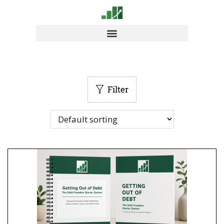
Filter