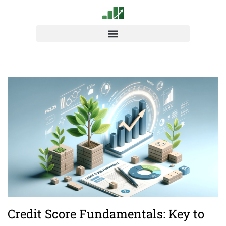
Credit Score Fundamentals: Key to