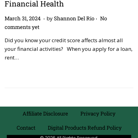
Financial Health
.
.
P
A
March 31, 2024
by
Shannon Del Rio
No
o
p
comments yet
s
r
Did you know your credit score affects almost all
t
i
your financial activities? When you apply for a loan,
e
l
rent…
d
2
o
7
n
,
2
0
2
6
Affiliate Disclosure
Privacy Policy
Contact
Digital Products Refund Policy
© 2026 All Rights Reserved.