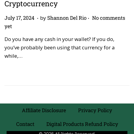
Cryptocurrency
.
.
P
A
July 17, 2024
by
Shannon Del Rio
No comments
o
p
yet
s
r
Do you have any cash in your wallet? If you do,
t
i
you’ve probably been using that currency for a
e
l
while,…
d
2
o
7
n
,
2
0
2
6
Affiliate Disclosure
Privacy Policy
Contact
Digital Products Refund Policy
© 2026 All Rights Reserved.