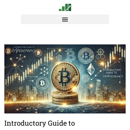
Introductory Guide to