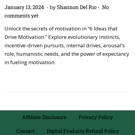
.
.
P
A
January 13, 2024
by
Shannon Del Rio
No
o
p
comments yet
s
r
Unlock the secrets of motivation in “6 Ideas that
t
i
Drive Motivation.” Explore evolutionary instincts,
e
l
incentive-driven pursuits, internal drives, arousal’s
d
2
role, humanistic needs, and the power of expectancy
o
7
in fueling motivation.
n
,
2
0
2
6
Affiliate Disclosure
Privacy Policy
Contact
Digital Products Refund Policy