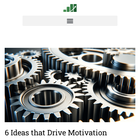
6 Ideas that Drive Motivation