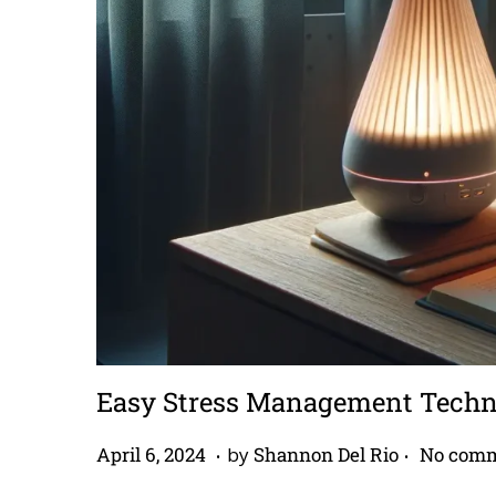
Easy Stress Management Techniq
.
.
P
A
April 6, 2024
by
Shannon Del Rio
No comm
o
p