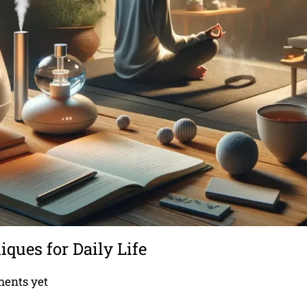
ues for Daily Life
ents yet