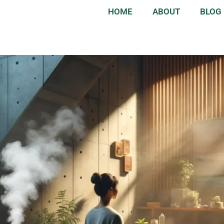
HOME
ABOUT
BLOG