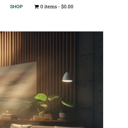
0 items
$0.00
SHOP