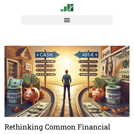
Rethinking Common Financial