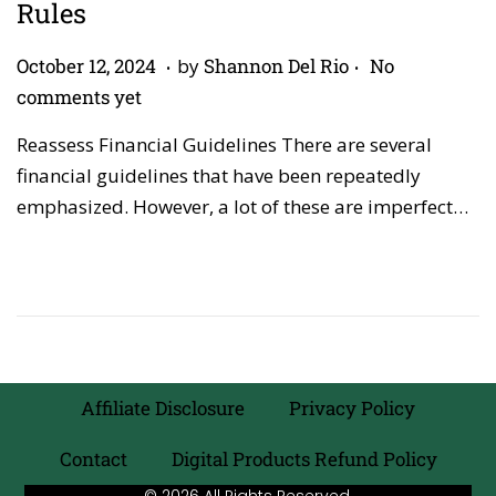
Rules
.
.
P
A
October 12, 2024
by
Shannon Del Rio
No
o
p
comments yet
s
r
Reassess Financial Guidelines There are several
t
i
financial guidelines that have been repeatedly
e
l
emphasized. However, a lot of these are imperfect…
d
2
o
7
n
,
2
0
2
6
Affiliate Disclosure
Privacy Policy
Contact
Digital Products Refund Policy
© 2026 All Rights Reserved.