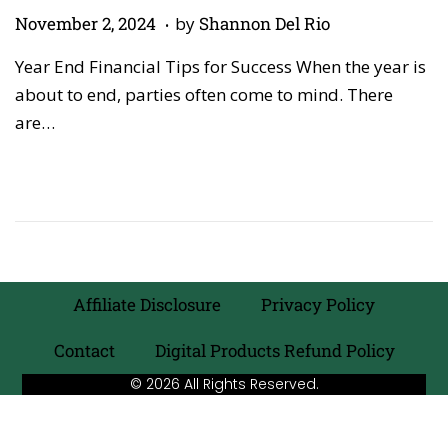
.
P
M
November 2, 2024
by
Shannon Del Rio
o
a
Year End Financial Tips for Success When the year is
s
y
about to end, parties often come to mind. There
t
5
are…
e
,
d
2
o
0
n
2
6
Affiliate Disclosure
Privacy Policy
Contact
Digital Products Refund Policy
© 2026 All Rights Reserved.