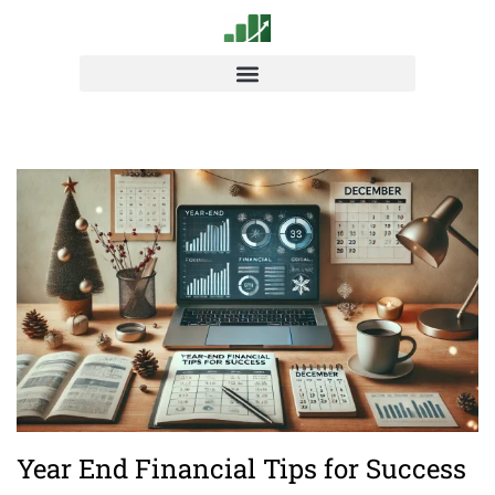
Year End Financial Tips for Success