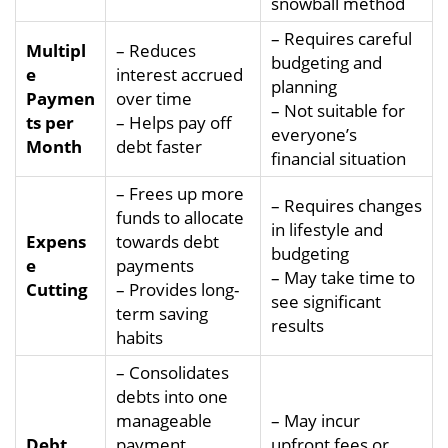
snowball method
– Requires careful
Multipl
– Reduces
budgeting and
e
interest accrued
planning
Paymen
over time
– Not suitable for
ts per
– Helps pay off
everyone’s
Month
debt faster
financial situation
– Frees up more
– Requires changes
funds to allocate
in lifestyle and
Expens
towards debt
budgeting
e
payments
– May take time to
Cutting
– Provides long-
see significant
term saving
results
habits
– Consolidates
debts into one
manageable
– May incur
Debt
payment
upfront fees or