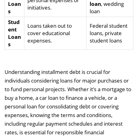
personal expenses or
Loan
loan
, wedding
initiatives.
s
loan
Stud
Loans taken out to
Federal student
ent
cover educational
loans, private
Loan
expenses.
student loans
s
Understanding installment debt is crucial for
individuals considering loans for major purchases or
to fund personal projects. Whether it’s a mortgage to
buy a home, a car loan to finance a vehicle, or a
personal loan for consolidating debt or covering
expenses, knowing the terms and conditions,
including regular payment schedules and interest
rates, is essential for responsible financial