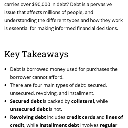
carries over $90,000 in debt? Debt is a pervasive
issue that affects millions of people, and
understanding the different types and how they work
is essential for making informed financial decisions.
Key Takeaways
Debt is borrowed money used for purchases the
borrower cannot afford.
There are four main types of debt: secured,
unsecured, revolving, and installment.
Secured debt
is backed by
collateral
, while
unsecured debt
is not.
Revolving debt
includes
credit cards
and
lines of
credit
, while
installment debt
involves
regular