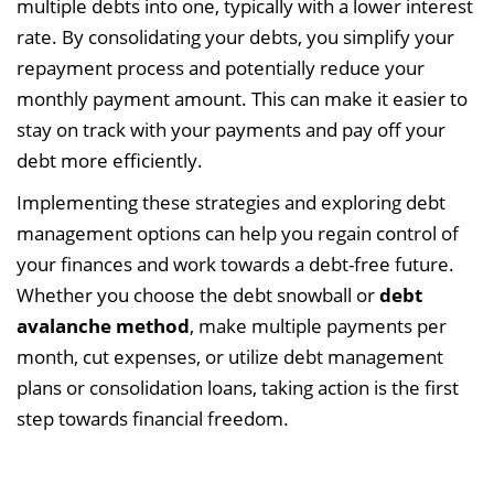
multiple debts into one, typically with a lower interest
rate. By consolidating your debts, you simplify your
repayment process and potentially reduce your
monthly payment amount. This can make it easier to
stay on track with your payments and pay off your
debt more efficiently.
Implementing these strategies and exploring debt
management options can help you regain control of
your finances and work towards a debt-free future.
Whether you choose the debt snowball or
debt
avalanche method
, make multiple payments per
month, cut expenses, or utilize debt management
plans or consolidation loans, taking action is the first
step towards financial freedom.