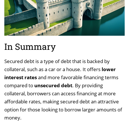
In Summary
Secured debt is a type of debt that is backed by
collateral, such as a car or a house. It offers
lower
interest rates
and more favorable financing terms
compared to
unsecured debt
. By providing
collateral, borrowers can access financing at more
affordable rates, making secured debt an attractive
option for those looking to borrow larger amounts of
money.