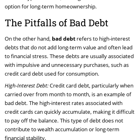
option for long-term homeownership.
The Pitfalls of Bad Debt
On the other hand,
bad debt
refers to high-interest
debts that do not add long-term value and often lead
to financial stress. These debts are usually associated
with impulsive and unnecessary purchases, such as
credit card debt used for consumption.
High-Interest Debt:
Credit card debt, particularly when
carried over from month to month, is an example of
bad debt. The high-interest rates associated with
credit cards can quickly accumulate, making it difficult
to pay off the balance. This type of debt does not
contribute to wealth accumulation or long-term
financial stability.