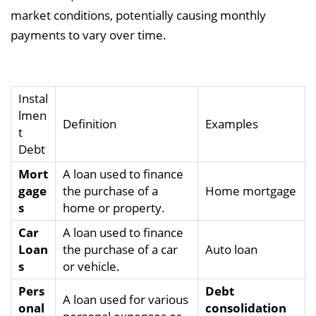
market conditions, potentially causing monthly
payments to vary over time.
Instal
lmen
Definition
Examples
t
Debt
Mort
A loan used to finance
gage
the purchase of a
Home mortgage
s
home or property.
Car
A loan used to finance
Loan
the purchase of a car
Auto loan
s
or vehicle.
Pers
Debt
A loan used for various
onal
consolidation