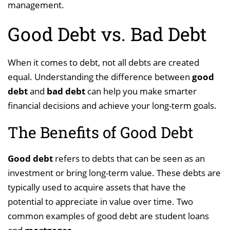
management.
Good Debt vs. Bad Debt
When it comes to debt, not all debts are created
equal. Understanding the difference between
good
debt
and
bad debt
can help you make smarter
financial decisions and achieve your long-term goals.
The Benefits of Good Debt
Good debt
refers to debts that can be seen as an
investment or bring long-term value. These debts are
typically used to acquire assets that have the
potential to appreciate in value over time. Two
common examples of good debt are student loans