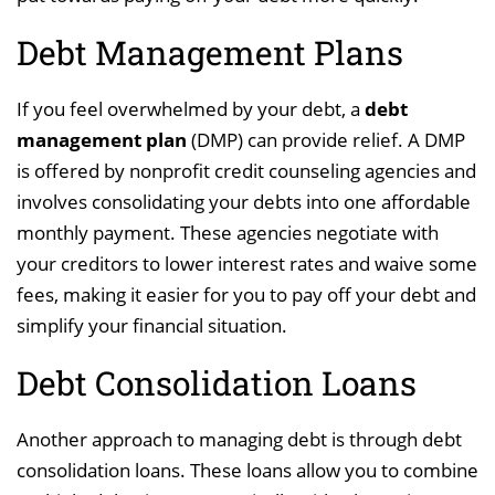
Debt Management Plans
If you feel overwhelmed by your debt, a
debt
management plan
(DMP) can provide relief. A DMP
is offered by nonprofit credit counseling agencies and
involves consolidating your debts into one affordable
monthly payment. These agencies negotiate with
your creditors to lower interest rates and waive some
fees, making it easier for you to pay off your debt and
simplify your financial situation.
Debt Consolidation Loans
Another approach to managing debt is through debt
consolidation loans. These loans allow you to combine