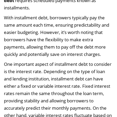
debt
requires scheduled payments known as
installments.
With installment debt, borrowers typically pay the
same amount each time, ensuring predictability and
easier budgeting. However, it’s worth noting that
borrowers have the flexibility to make extra
payments, allowing them to pay off the debt more
quickly and potentially save on interest charges.
One important aspect of installment debt to consider
is the interest rate. Depending on the type of loan
and lending institution, installment debt can have
either a fixed or variable interest rate. Fixed interest
rates remain the same throughout the loan term,
providing stability and allowing borrowers to
accurately predict their monthly payments. On the
other hand, variable interest rates fluctuate based on