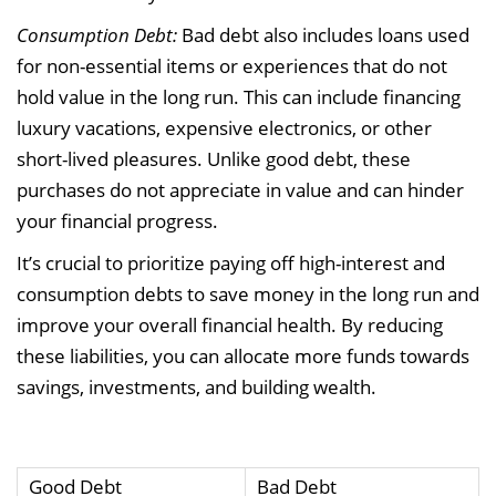
Consumption Debt:
Bad debt also includes loans used
for non-essential items or experiences that do not
hold value in the long run. This can include financing
luxury vacations, expensive electronics, or other
short-lived pleasures. Unlike good debt, these
purchases do not appreciate in value and can hinder
your financial progress.
It’s crucial to prioritize paying off high-interest and
consumption debts to save money in the long run and
improve your overall financial health. By reducing
these liabilities, you can allocate more funds towards
savings, investments, and building wealth.
Good Debt
Bad Debt