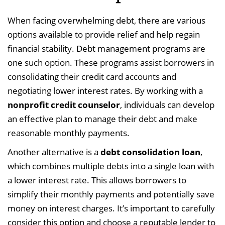
When facing overwhelming debt, there are various
options available to provide relief and help regain
financial stability. Debt management programs are
one such option. These programs assist borrowers in
consolidating their credit card accounts and
negotiating lower interest rates. By working with a
nonprofit credit counselor
, individuals can develop
an effective plan to manage their debt and make
reasonable monthly payments.
Another alternative is a
debt consolidation loan
,
which combines multiple debts into a single loan with
a lower interest rate. This allows borrowers to
simplify their monthly payments and potentially save
money on interest charges. It’s important to carefully
consider this option and choose a reputable lender to