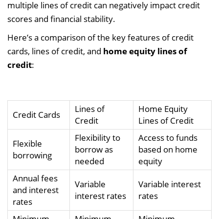
multiple lines of credit can negatively impact credit
scores and financial stability.
Here’s a comparison of the key features of credit
cards, lines of credit, and
home equity lines of
credit
:
Lines of
Home Equity
Credit Cards
Credit
Lines of Credit
Flexibility to
Access to funds
Flexible
borrow as
based on home
borrowing
needed
equity
Annual fees
Variable
Variable interest
and interest
interest rates
rates
rates
Minimum
Minimum
Minimum