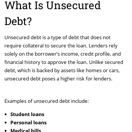
What Is Unsecured
Debt?
Unsecured debt is a type of debt that does not
require collateral to secure the loan. Lenders rely
solely on the borrower’s income, credit profile, and
financial history to approve the loan. Unlike secured
debt, which is backed by assets like homes or cars,
unsecured debt poses a higher risk for lenders.
Examples of unsecured debt include:
Student loans
Personal loans
Medical bills