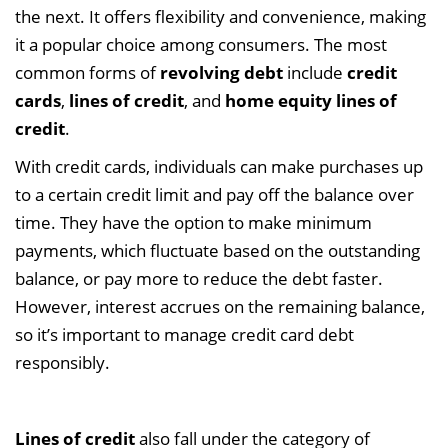
the next. It offers flexibility and convenience, making
it a popular choice among consumers. The most
common forms of
revolving debt
include
credit
cards
,
lines of credit
, and
home equity lines of
credit
.
With credit cards, individuals can make purchases up
to a certain credit limit and pay off the balance over
time. They have the option to make minimum
payments, which fluctuate based on the outstanding
balance, or pay more to reduce the debt faster.
However, interest accrues on the remaining balance,
so it’s important to manage credit card debt
responsibly.
Lines of credit
also fall under the category of