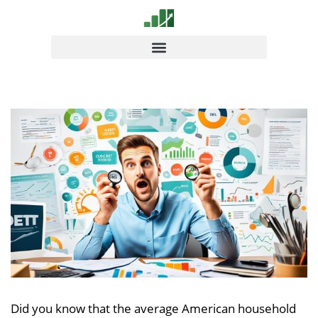
Did you know that the average American household