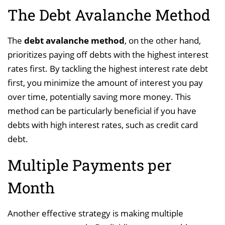
The Debt Avalanche Method
The
debt avalanche method
, on the other hand,
prioritizes paying off debts with the highest interest
rates first. By tackling the highest interest rate debt
first, you minimize the amount of interest you pay
over time, potentially saving more money. This
method can be particularly beneficial if you have
debts with high interest rates, such as credit card
debt.
Multiple Payments per
Month
Another effective strategy is making multiple