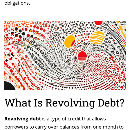
obligations.
What Is Revolving Debt?
Revolving debt
is a type of credit that allows
borrowers to carry over balances from one month to