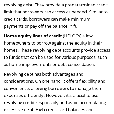
revolving debt. They provide a predetermined credit
limit that borrowers can access as needed. Similar to
credit cards, borrowers can make minimum
payments or pay off the balance in full.
Home equity lines of credit
(HELOCs) allow
homeowners to borrow against the equity in their
homes. These revolving debt accounts provide access
to funds that can be used for various purposes, such
as home improvements or debt consolidation.
Revolving debt has both advantages and
considerations. On one hand, it offers flexibility and
convenience, allowing borrowers to manage their
expenses efficiently. However, it’s crucial to use
revolving credit responsibly and avoid accumulating
excessive debt. High credit card balances and