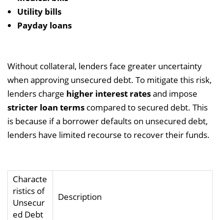
Utility bills
Payday loans
Without collateral, lenders face greater uncertainty
when approving unsecured debt. To mitigate this risk,
lenders charge
higher interest rates
and impose
stricter loan terms
compared to secured debt. This
is because if a borrower defaults on unsecured debt,
lenders have limited recourse to recover their funds.
Characte
ristics of
Description
Unsecur
ed Debt