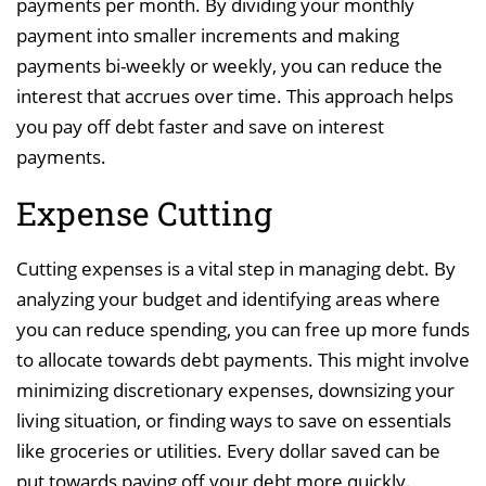
payments per month. By dividing your monthly
payment into smaller increments and making
payments bi-weekly or weekly, you can reduce the
interest that accrues over time. This approach helps
you pay off debt faster and save on interest
payments.
Expense Cutting
Cutting expenses is a vital step in managing debt. By
analyzing your budget and identifying areas where
you can reduce spending, you can free up more funds
to allocate towards debt payments. This might involve
minimizing discretionary expenses, downsizing your
living situation, or finding ways to save on essentials
like groceries or utilities. Every dollar saved can be
put towards paying off your debt more quickly.