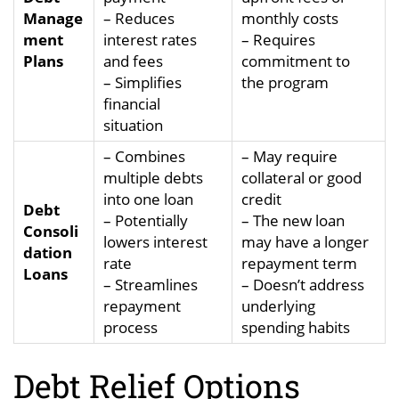
Manage
– Reduces
monthly costs
ment
interest rates
– Requires
Plans
and fees
commitment to
– Simplifies
the program
financial
situation
– Combines
– May require
multiple debts
collateral or good
into one loan
credit
Debt
– Potentially
– The new loan
Consoli
lowers interest
may have a longer
dation
rate
repayment term
Loans
– Streamlines
– Doesn’t address
repayment
underlying
process
spending habits
Debt Relief Options