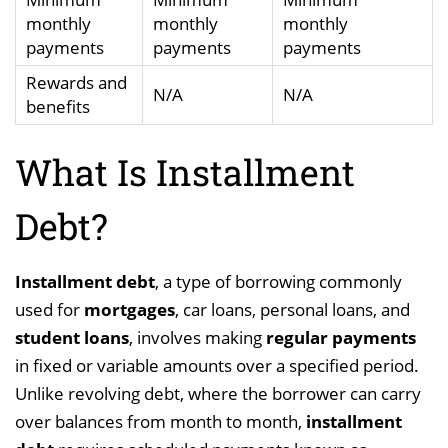
monthly
monthly
monthly
payments
payments
payments
Rewards and
N/A
N/A
benefits
What Is Installment
Debt?
Installment debt
, a type of borrowing commonly
used for
mortgages
, car loans, personal loans, and
student loans
, involves making
regular payments
in fixed or variable amounts over a specified period.
Unlike revolving debt, where the borrower can carry
over balances from month to month,
installment