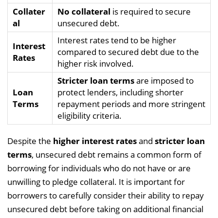
Collater
No collateral
is required to secure
al
unsecured debt.
Interest rates tend to be higher
Interest
compared to secured debt due to the
Rates
higher risk involved.
Stricter loan terms
are imposed to
Loan
protect lenders, including shorter
Terms
repayment periods and more stringent
eligibility criteria.
Despite the
higher interest rates
and
stricter loan
terms
, unsecured debt remains a common form of
borrowing for individuals who do not have or are
unwilling to pledge collateral. It is important for
borrowers to carefully consider their ability to repay
unsecured debt before taking on additional financial