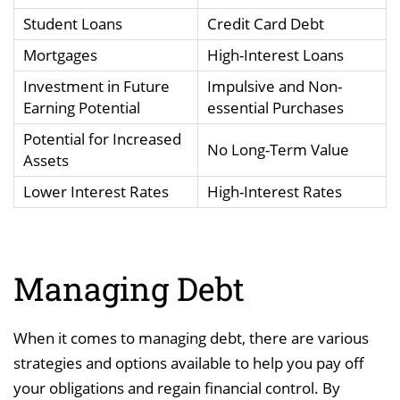
Student Loans
Credit Card Debt
Mortgages
High-Interest Loans
Investment in Future
Impulsive and Non-
Earning Potential
essential Purchases
Potential for Increased
No Long-Term Value
Assets
Lower Interest Rates
High-Interest Rates
Managing Debt
When it comes to managing debt, there are various
strategies and options available to help you pay off
your obligations and regain financial control. By