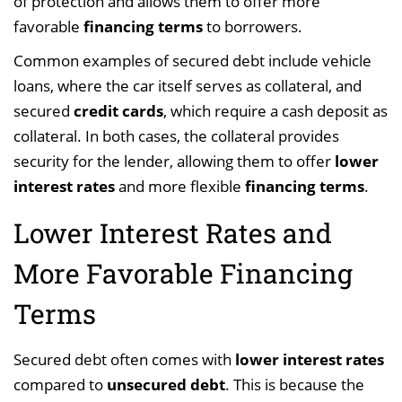
of protection and allows them to offer more
favorable
financing terms
to borrowers.
Common examples of secured debt include vehicle
loans, where the car itself serves as collateral, and
secured
credit cards
, which require a cash deposit as
collateral. In both cases, the collateral provides
security for the lender, allowing them to offer
lower
interest rates
and more flexible
financing terms
.
Lower Interest Rates and
More Favorable Financing
Terms
Secured debt often comes with
lower interest rates
compared to
unsecured debt
. This is because the