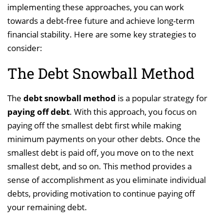
implementing these approaches, you can work
towards a debt-free future and achieve long-term
financial stability. Here are some key strategies to
consider:
The Debt Snowball Method
The
debt snowball method
is a popular strategy for
paying off debt
. With this approach, you focus on
paying off the smallest debt first while making
minimum payments on your other debts. Once the
smallest debt is paid off, you move on to the next
smallest debt, and so on. This method provides a
sense of accomplishment as you eliminate individual
debts, providing motivation to continue paying off
your remaining debt.