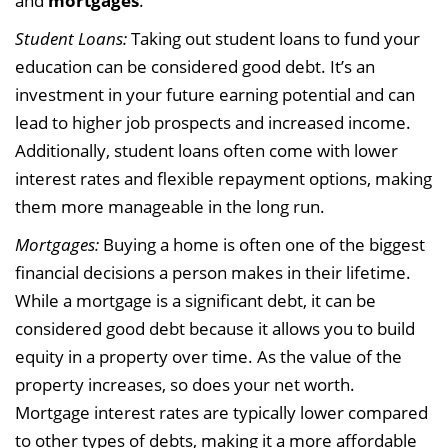
and
mortgages
.
Student Loans:
Taking out student loans to fund your
education can be considered good debt. It’s an
investment in your future earning potential and can
lead to higher job prospects and increased income.
Additionally, student loans often come with lower
interest rates and flexible repayment options, making
them more manageable in the long run.
Mortgages:
Buying a home is often one of the biggest
financial decisions a person makes in their lifetime.
While a mortgage is a significant debt, it can be
considered good debt because it allows you to build
equity in a property over time. As the value of the
property increases, so does your net worth.
Mortgage interest rates are typically lower compared
to other types of debts, making it a more affordable