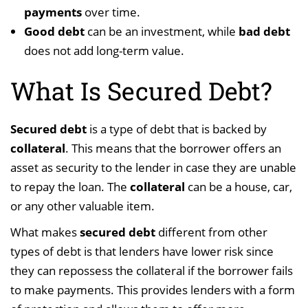
payments
over time.
Good debt
can be an investment, while
bad debt
does not add long-term value.
What Is Secured Debt?
Secured debt
is a type of debt that is backed by
collateral
. This means that the borrower offers an
asset as security to the lender in case they are unable
to repay the loan. The
collateral
can be a house, car,
or any other valuable item.
What makes
secured debt
different from other
types of debt is that lenders have lower risk since
they can repossess the collateral if the borrower fails
to make payments. This provides lenders with a form