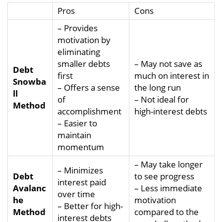
Pros
Cons
– Provides
motivation by
eliminating
smaller debts
– May not save as
Debt
first
much on interest in
Snowba
– Offers a sense
the long run
ll
of
– Not ideal for
Method
accomplishment
high-interest debts
– Easier to
maintain
momentum
– May take longer
– Minimizes
Debt
to see progress
interest paid
Avalanc
– Less immediate
over time
he
motivation
– Better for high-
Method
compared to the
interest debts