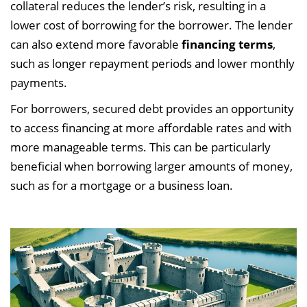
collateral reduces the lender’s risk, resulting in a
lower cost of borrowing for the borrower. The lender
can also extend more favorable
financing terms
,
such as longer repayment periods and lower monthly
payments.
For borrowers, secured debt provides an opportunity
to access financing at more affordable rates and with
more manageable terms. This can be particularly
beneficial when borrowing larger amounts of money,
such as for a mortgage or a business loan.