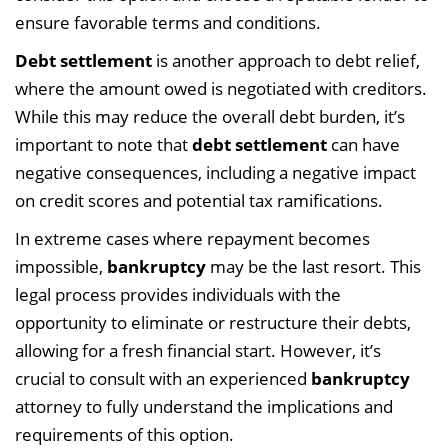
ensure favorable terms and conditions.
Debt settlement
is another approach to debt relief,
where the amount owed is negotiated with creditors.
While this may reduce the overall debt burden, it’s
important to note that
debt settlement
can have
negative consequences, including a negative impact
on credit scores and potential tax ramifications.
In extreme cases where repayment becomes
impossible,
bankruptcy
may be the last resort. This
legal process provides individuals with the
opportunity to eliminate or restructure their debts,
allowing for a fresh financial start. However, it’s
crucial to consult with an experienced
bankruptcy
attorney to fully understand the implications and
requirements of this option.