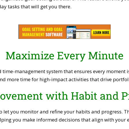
y tasks that will get you there.
Maximize Every Minute
 time-management system that ensures every moment is s
nd more time for high-impact activities that drive portf
ovement with Habit and P
 to let you monitor and refine your habits and progress. T
lping you make informed decisions that align with your e