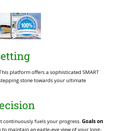
etting
 This platform offers a sophisticated SMART
a stepping stone towards your ultimate
ecision
at continuously fuels your progress.
Goals on
u to maintain an eagle-eye view of your long-