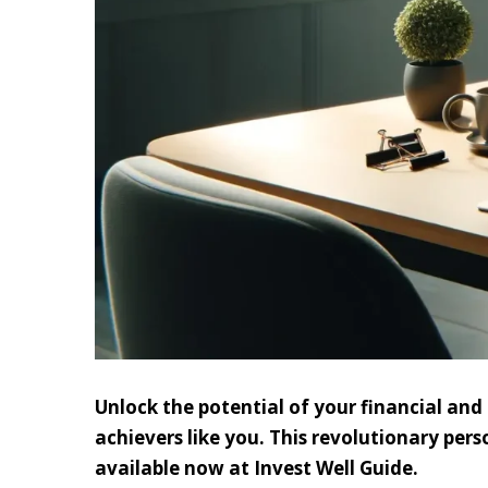
Unlock the potential of your financial an
achievers like you. This revolutionary pers
available now at Invest Well Guide.