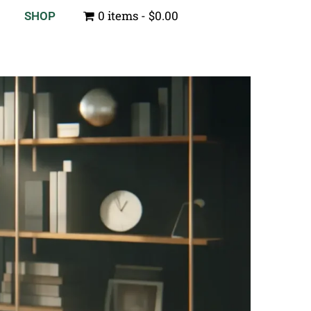
0 items
$0.00
SHOP