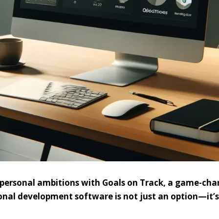
d personal ambitions with Goals on Track, a game-ch
onal development software is not just an option—it’s 