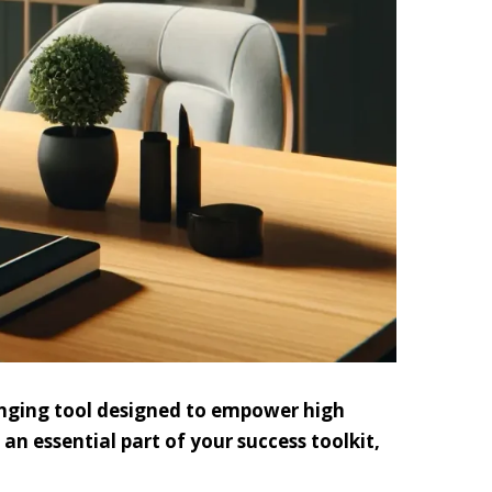
anging tool designed to empower high
an essential part of your success toolkit,