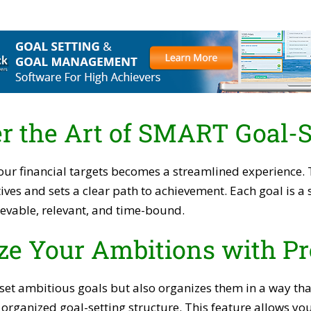
r the Art of SMART Goal-S
our financial targets becomes a streamlined experience.
ives and sets a clear path to achievement. Each goal is 
evable, relevant, and time-bound.
ze Your Ambitions with Pr
 set ambitious goals but also organizes them in a way th
y organized goal-setting structure. This feature allows yo