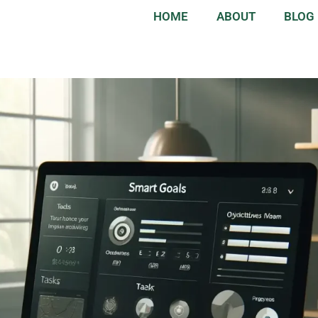
HOME
ABOUT
BLOG