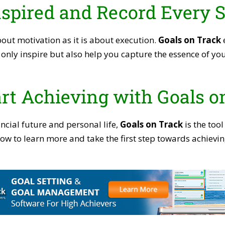
nspired and Record Every 
bout motivation as it is about execution.
Goals on Track
e
only inspire but also help you capture the essence of you
rt Achieving with Goals o
ncial future and personal life,
Goals on Track
is the tool
below to learn more and take the first step towards achie