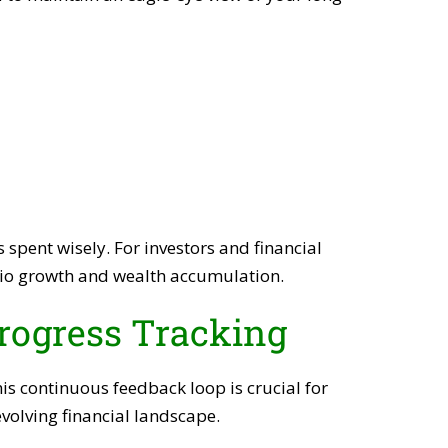
pent wisely. For investors and financial
olio growth and wealth accumulation.
rogress Tracking
his continuous feedback loop is crucial for
volving financial landscape.