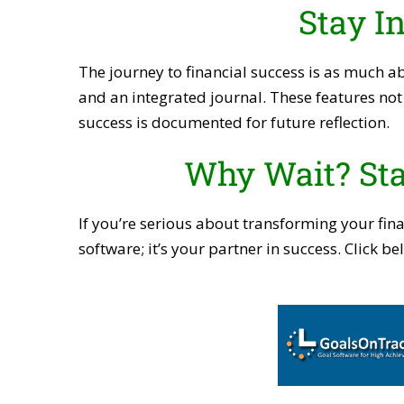
Stay I
The journey to financial success is as much a
and an integrated journal. These features not 
success is documented for future reflection.
Why Wait? Sta
If you’re serious about transforming your fina
software; it’s your partner in success. Click 