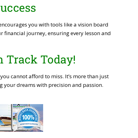
Success
ncourages you with tools like a vision board
r financial journey, ensuring every lesson and
n Track Today!
 you cannot afford to miss. It’s more than just
ving your dreams with precision and passion.