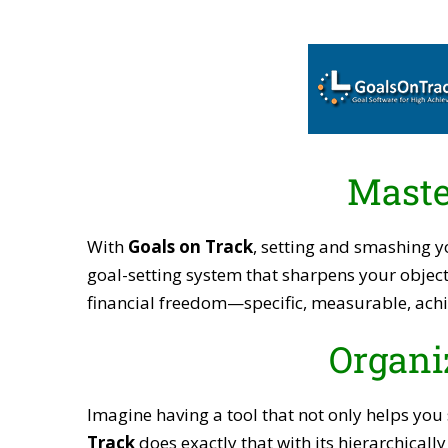
Maste
With
Goals on Track
, setting and smashing y
goal-setting system that sharpens your object
financial freedom—specific, measurable, achi
Organi
Imagine having a tool that not only helps you
Track
does exactly that with its hierarchicall