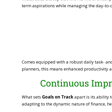
term aspirations while managing the day-to-da
Comes equipped with a robust daily task- and
planners, this means enhanced productivity a
Continuous Impr
What sets
Goals on Track
apart is its ability
adapting to the dynamic nature of finance, he