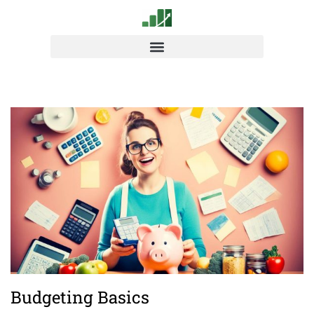
Budgeting Basics