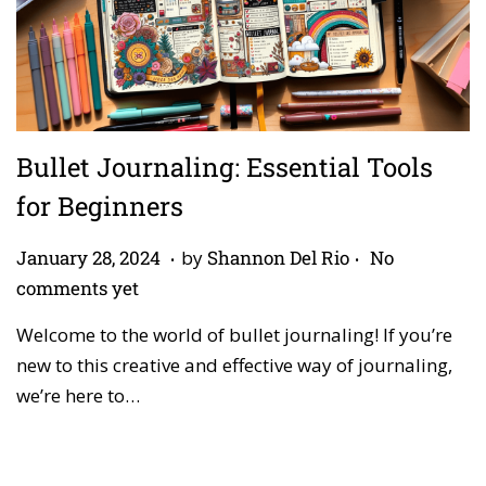
Bullet Journaling: Essential Tools
for Beginners
.
.
P
A
January 28, 2024
by
Shannon Del Rio
No
o
p
comments yet
s
r
Welcome to the world of bullet journaling! If you’re
t
i
new to this creative and effective way of journaling,
e
l
we’re here to…
d
2
o
7
n
,