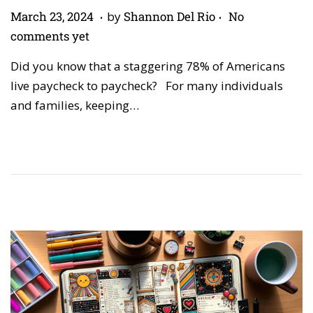
.
.
P
A
March 23, 2024
by
Shannon Del Rio
No
o
p
comments yet
s
r
Did you know that a staggering 78% of Americans
t
i
live paycheck to paycheck? For many individuals
e
l
and families, keeping…
d
2
o
7
n
,
2
0
2
6